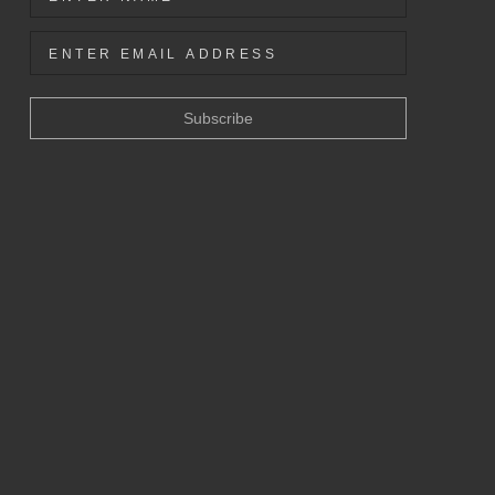
Subscribe