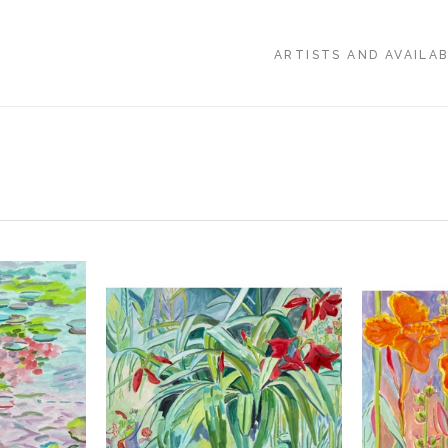
ARTISTS AND AVAILA
,
, 2026