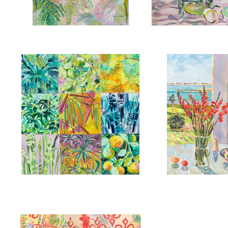
,
2025
, 