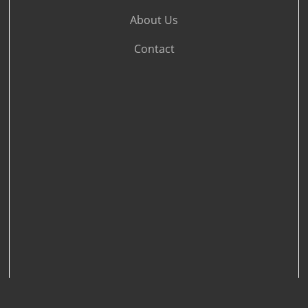
About Us
Contact