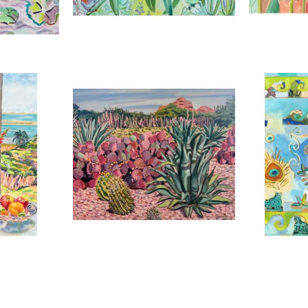
2025
,
2023