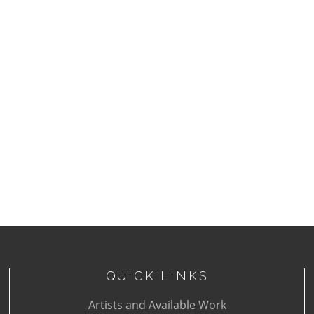
QUICK LINKS
Artists and Available Work