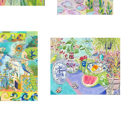
, 2025
, 2025