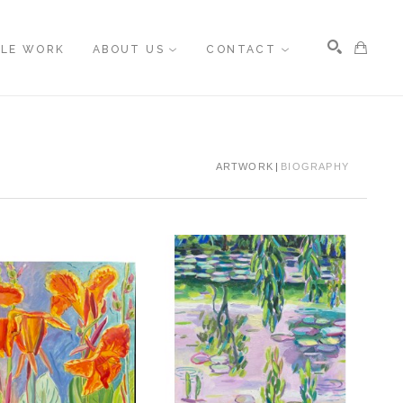
BLE WORK
ABOUT US
CONTACT
Search
ARTWORK
BIOGRAPHY
, 2026
, 2023