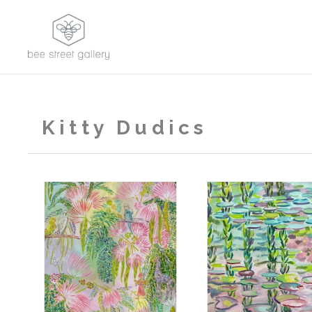
Kitty Dudics
,
2026
2023