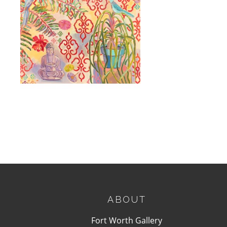
, 2025
ABOUT
Fort Worth Gallery