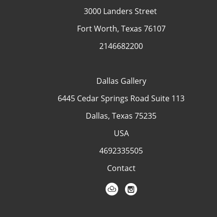
3000 Landers Street
Fort Worth, Texas 76107
2146682200
Dallas Gallery
6445 Cedar Springs Road Suite 113
Dallas, Texas 75235
USA
4692335505
Contact