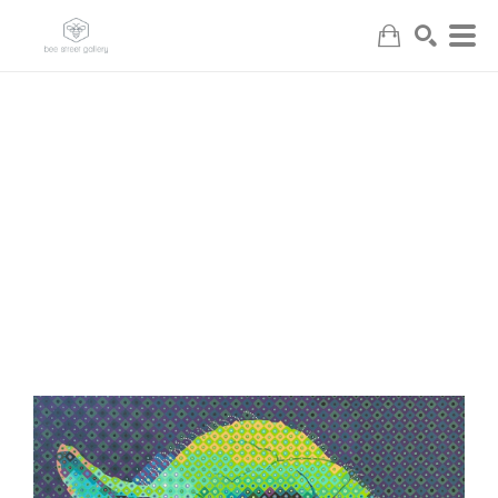
Search