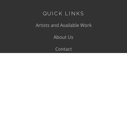
QUICK LINKS
Artists and Available Work
About Us
Contact
SUBSCRIBE
Subscribe