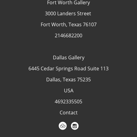
Fort Worth Gallery
3000 Landers Street
Fort Worth, Texas 76107
2146682200
Dallas Gallery
6445 Cedar Springs Road Suite 113
Dallas, Texas 75235
USA
4692335505
Contact