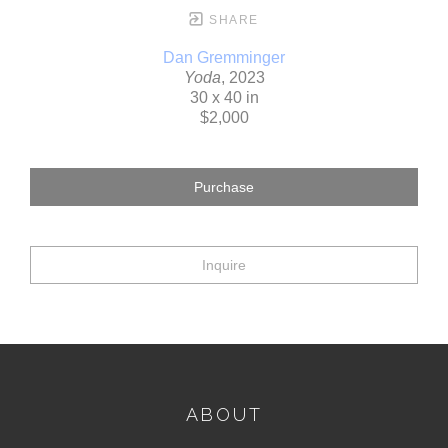
SHARE
Dan Gremminger
Yoda
, 2023
30 x 40 in
$2,000
Purchase
Inquire
ABOUT