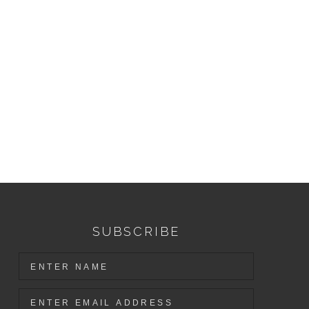
SUBSCRIBE