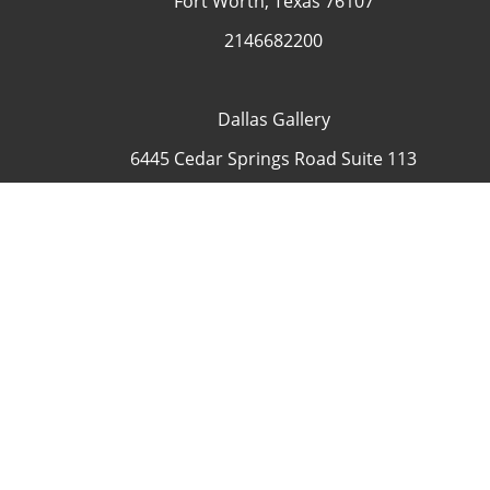
Fort Worth, Texas 76107
2146682200
Dallas Gallery
6445 Cedar Springs Road Suite 113
Dallas, Texas 75235
USA
4692335505
Contact
COP