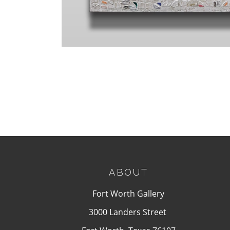
ABOUT
Fort Worth Gallery
3000 Landers Street