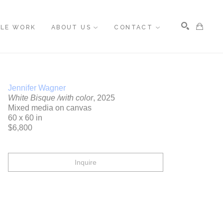
BLE WORK
ABOUT US
CONTACT
Search
Jennifer Wagner
White Bisque /with color
, 2025
Mixed media on canvas
60 x 60 in
$6,800
Inquire