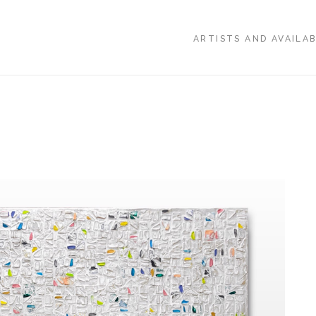
ARTISTS AND AVAILA