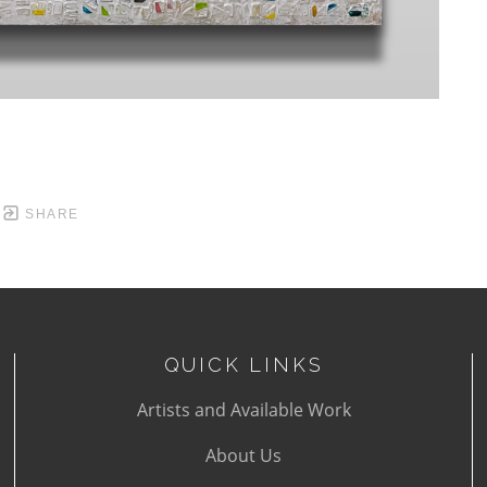
SHARE
QUICK LINKS
Artists and Available Work
About Us