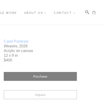
BLE WORK
ABOUT US
CONTACT
Search
Carol Pankratz
Weaves
, 2026
Acrylic on canvas
12 x 9 in
$400
Purchase
Inquire