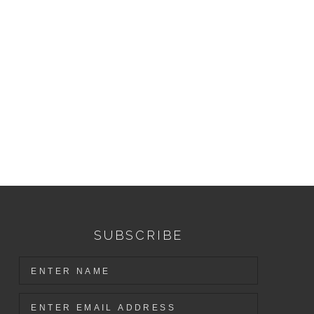
SUBSCRIBE