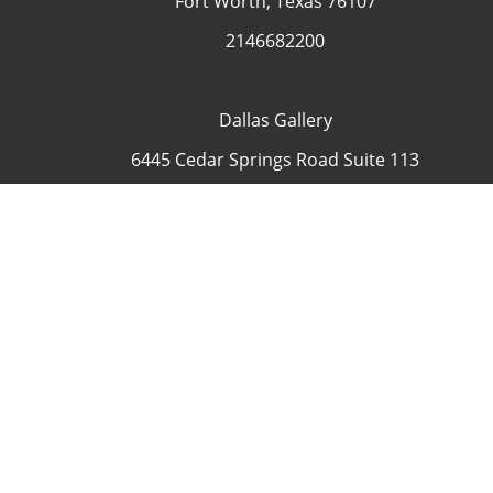
Fort Worth, Texas 76107
2146682200
Dallas Gallery
6445 Cedar Springs Road Suite 113
Dallas, Texas 75235
USA
4692335505
Contact
COP