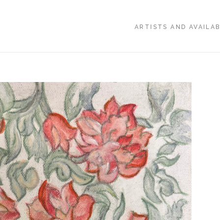
ARTISTS AND AVAILA