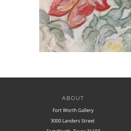
ABOUT
Fort Worth Gallery
3000 Landers Street