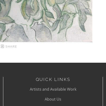
SHARE
QUICK LINKS
Artists and Available Work
About Us