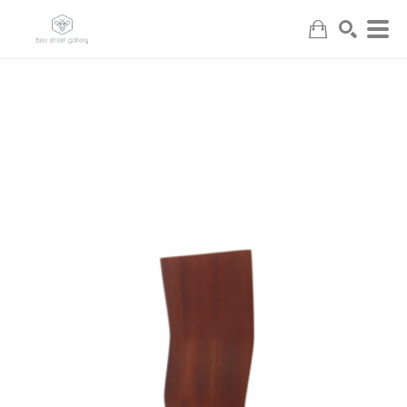
Search