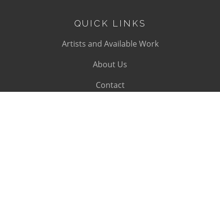
QUICK LINKS
Artists and Available Work
About Us
Contact
SUBSCRIBE
Subscribe