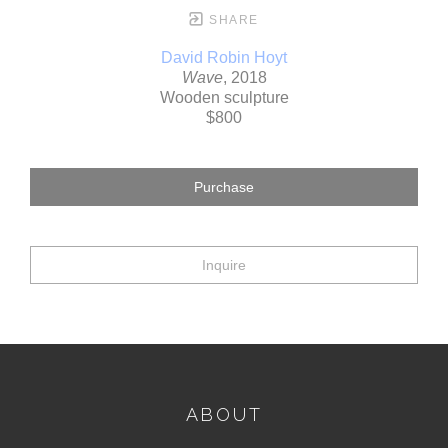
SHARE
David Robin Hoyt
Wave
, 2018
Wooden sculpture
$800
Purchase
Inquire
ABOUT