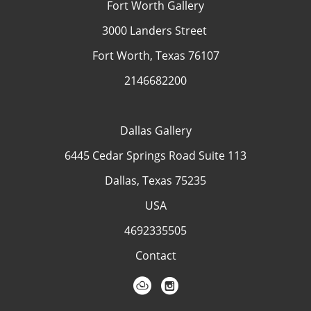
Fort Worth Gallery
3000 Landers Street
Fort Worth, Texas 76107
2146682200
Dallas Gallery
6445 Cedar Springs Road Suite 113
Dallas, Texas 75235
USA
4692335505
Contact