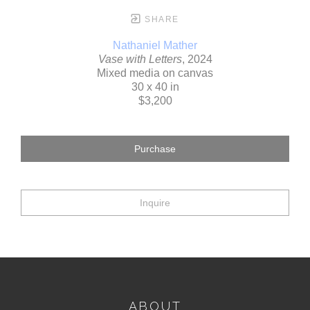
SHARE
Nathaniel Mather
Vase with Letters
, 2024
Mixed media on canvas
30 x 40 in
$3,200
Purchase
Inquire
ABOUT