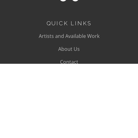
QUICK LINKS
Artists and Available Work
About Us
Contact
SUBSCRIBE
Subscribe