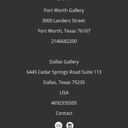
Fort Worth Gallery
3000 Landers Street
Fort Worth, Texas 76107
2146682200
Dallas Gallery
6445 Cedar Springs Road Suite 113
Dallas, Texas 75235
USA
4692335505
Contact