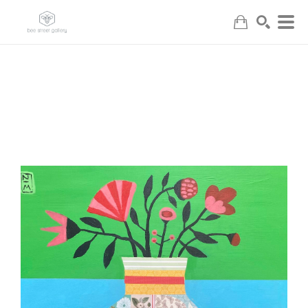
Search