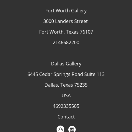
Fort Worth Gallery
3000 Landers Street
Fort Worth, Texas 76107
2146682200
Dallas Gallery
6445 Cedar Springs Road Suite 113
Dallas, Texas 75235
USA
4692335505
Contact