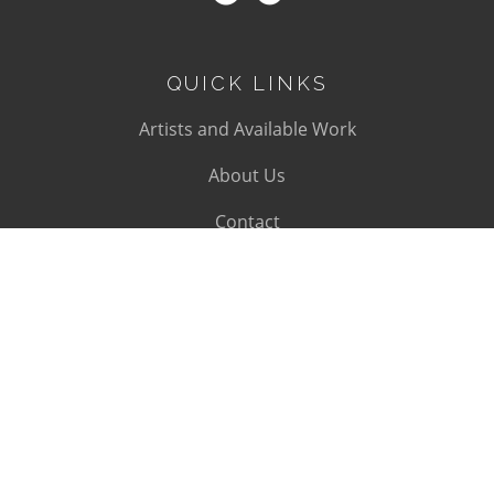
QUICK LINKS
Artists and Available Work
About Us
Contact
SUBSCRIBE
Subscribe