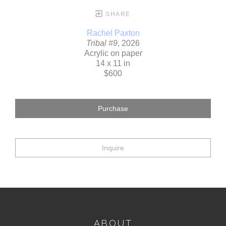
SHARE
Rachel Paxton
Tribal #9
, 2026
Acrylic on paper
14 x 11 in
$600
Purchase
Inquire
ABOUT