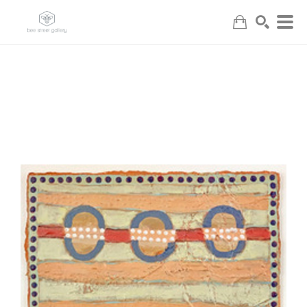
Search