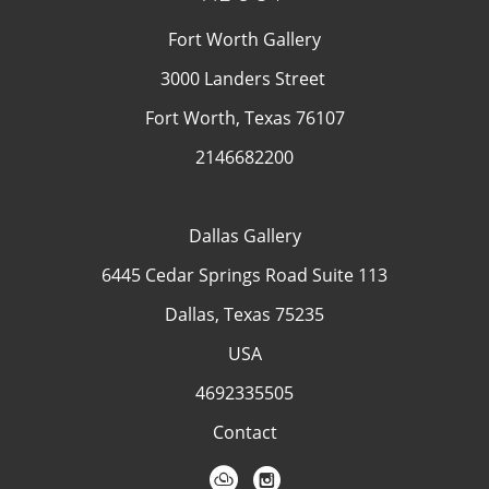
Fort Worth Gallery
3000 Landers Street
Fort Worth, Texas 76107
2146682200
Dallas Gallery
6445 Cedar Springs Road Suite 113
Dallas, Texas 75235
USA
4692335505
Contact