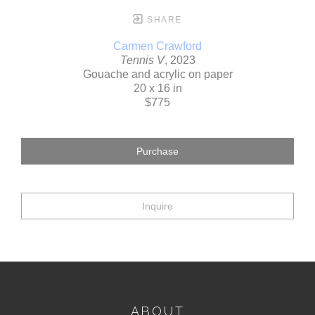
SHARE
Carmen Crawford
Tennis V
, 2023
Gouache and acrylic on paper
20 x 16 in
$775
Purchase
Inquire
ABOUT