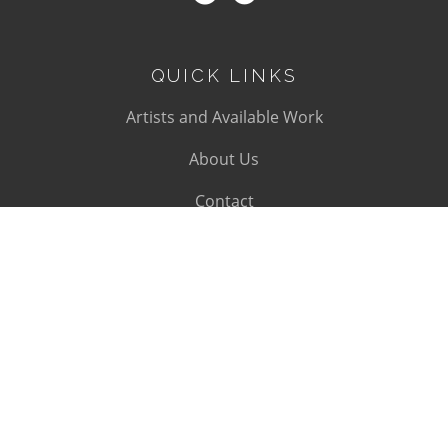
QUICK LINKS
Artists and Available Work
About Us
Contact
SUBSCRIBE
Subscribe