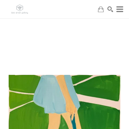
Search