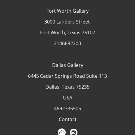
Fort Worth Gallery
3000 Landers Street
Fort Worth, Texas 76107
2146682200
Dallas Gallery
6445 Cedar Springs Road Suite 113
Dallas, Texas 75235
USA
4692335505
Contact