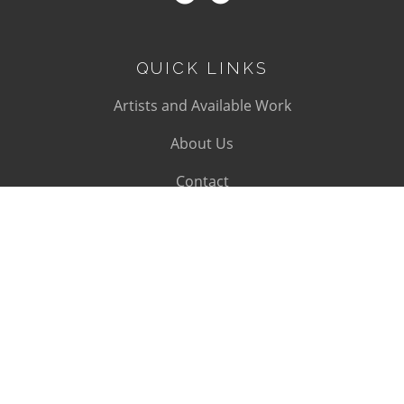
QUICK LINKS
Artists and Available Work
About Us
Contact
SUBSCRIBE
Subscribe