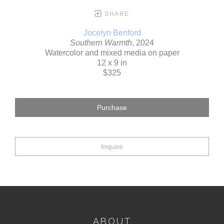
SHARE
Jocelyn Benford
Southern Warmth
, 2024
Watercolor and mixed media on paper
12 x 9 in
$325
Purchase
Inquire
ABOUT