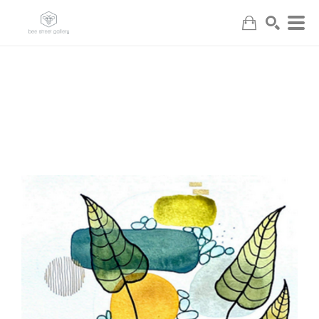
Search