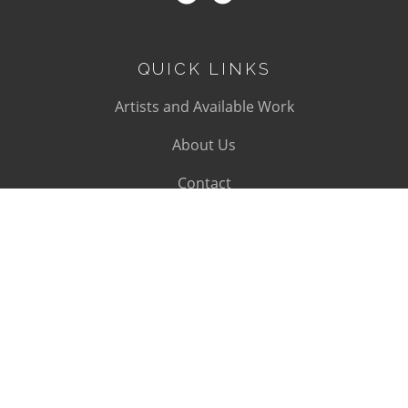
QUICK LINKS
Artists and Available Work
About Us
Contact
SUBSCRIBE
Subscribe