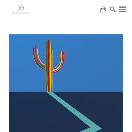
Search