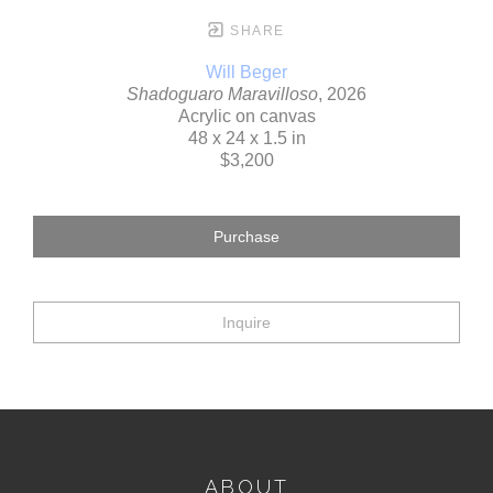
SHARE
Will Beger
Shadoguaro Maravilloso
, 2026
Acrylic on canvas
48 x 24 x 1.5 in
$3,200
Purchase
Inquire
ABOUT