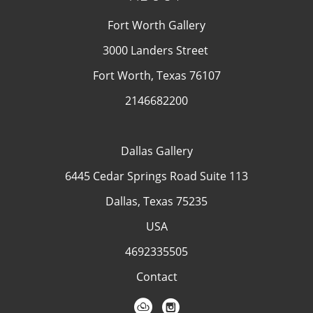
Fort Worth Gallery
3000 Landers Street
Fort Worth, Texas 76107
2146682200
Dallas Gallery
6445 Cedar Springs Road Suite 113
Dallas, Texas 75235
USA
4692335505
Contact