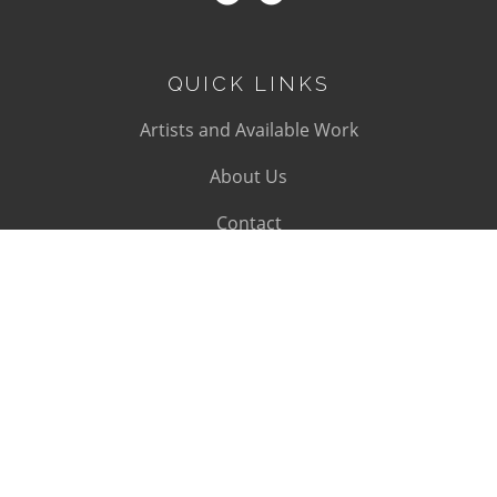
QUICK LINKS
Artists and Available Work
About Us
Contact
SUBSCRIBE
Subscribe