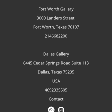
Fort Worth Gallery
3000 Landers Street
Fort Worth, Texas 76107
2146682200
Dallas Gallery
6445 Cedar Springs Road Suite 113
Dallas, Texas 75235
USA
4692335505
Contact