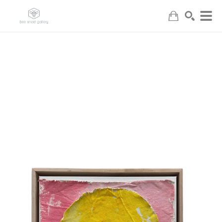
Search