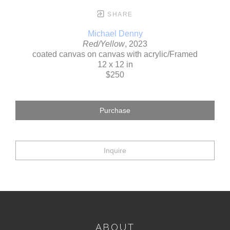
SHARE
Michael Denny
Red/Yellow
, 2023
coated canvas on canvas with acrylic/Framed
12 x 12 in
$250
Purchase
Inquire
ABOUT