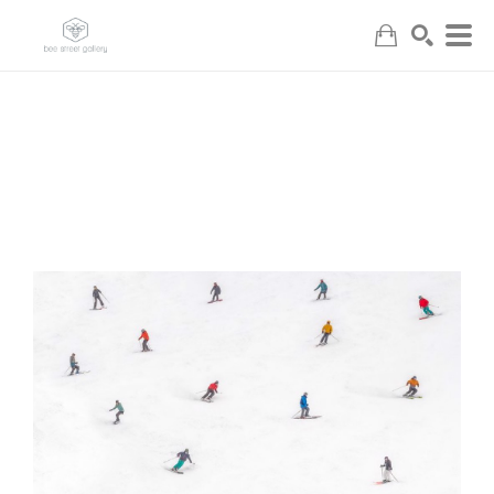
Search