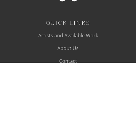
QUICK LINKS
Artists and Available Work
About Us
Contact
SUBSCRIBE
Subscribe