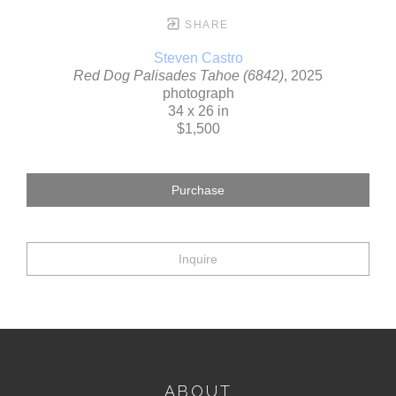
SHARE
Steven Castro
Red Dog Palisades Tahoe (6842)
, 2025
photograph
34 x 26 in
$1,500
Purchase
Inquire
ABOUT