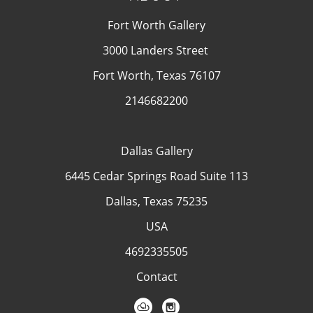
Fort Worth Gallery
3000 Landers Street
Fort Worth, Texas 76107
2146682200
Dallas Gallery
6445 Cedar Springs Road Suite 113
Dallas, Texas 75235
USA
4692335505
Contact