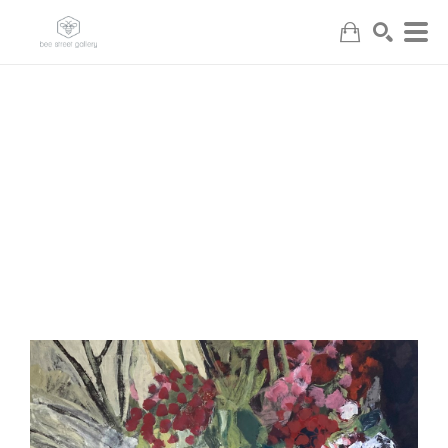
Search