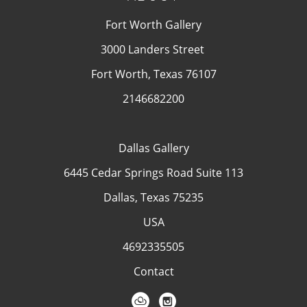
Fort Worth Gallery
3000 Landers Street
Fort Worth, Texas 76107
2146682200
Dallas Gallery
6445 Cedar Springs Road Suite 113
Dallas, Texas 75235
USA
4692335505
Contact