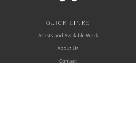
QUICK LINKS
Artists and Available Work
About Us
Contact
SUBSCRIBE
Subscribe