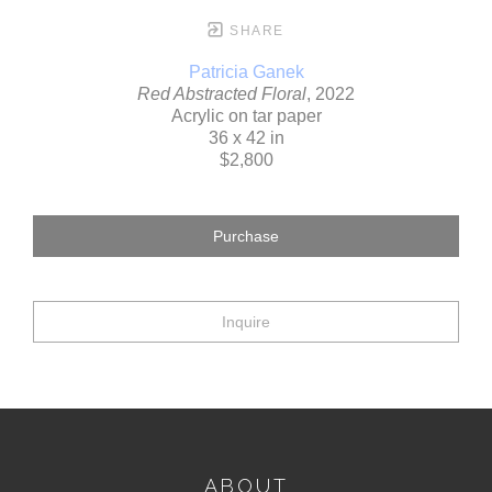
SHARE
Patricia Ganek
Red Abstracted Floral
, 2022
Acrylic on tar paper
36 x 42 in
$2,800
Purchase
Inquire
ABOUT