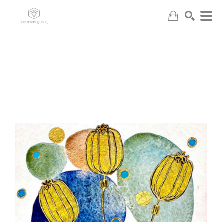
Search