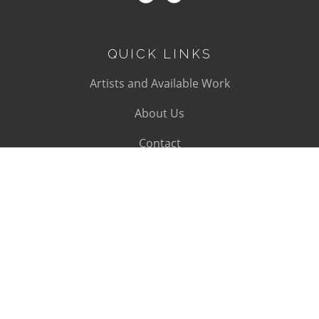
QUICK LINKS
Artists and Available Work
About Us
Contact
SUBSCRIBE
Subscribe