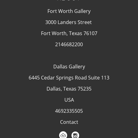
Fort Worth Gallery
3000 Landers Street
Fort Worth, Texas 76107
2146682200
Dallas Gallery
6445 Cedar Springs Road Suite 113
Dallas, Texas 75235
USA
4692335505
Contact