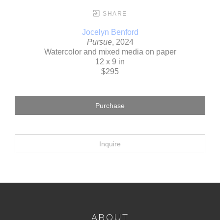
SHARE
Jocelyn Benford
Pursue
, 2024
Watercolor and mixed media on paper
12 x 9 in
$295
Purchase
Inquire
ABOUT