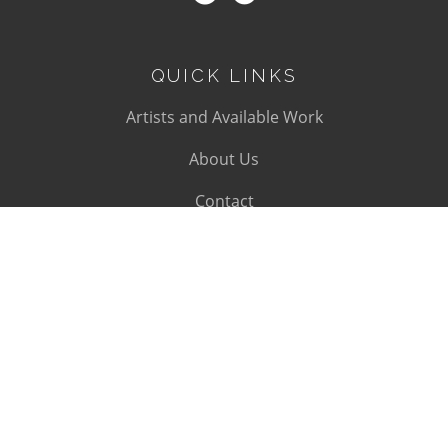
QUICK LINKS
Artists and Available Work
About Us
Contact
SUBSCRIBE
Subscribe