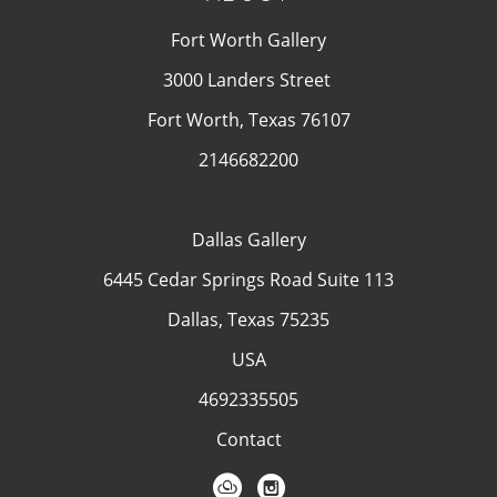
Fort Worth Gallery
3000 Landers Street
Fort Worth, Texas 76107
2146682200
Dallas Gallery
6445 Cedar Springs Road Suite 113
Dallas, Texas 75235
USA
4692335505
Contact