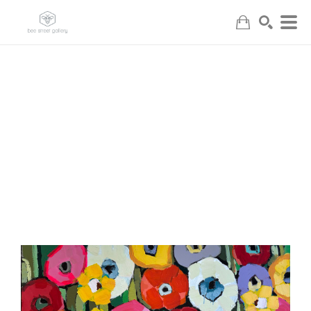
Search