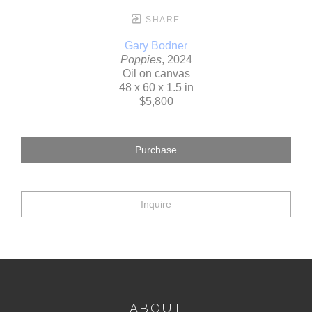
SHARE
Gary Bodner
Poppies
, 2024
Oil on canvas
48 x 60 x 1.5 in
$5,800
Purchase
Inquire
ABOUT