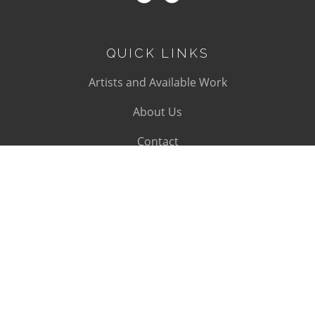
QUICK LINKS
Artists and Available Work
About Us
Contact
SUBSCRIBE
Subscribe