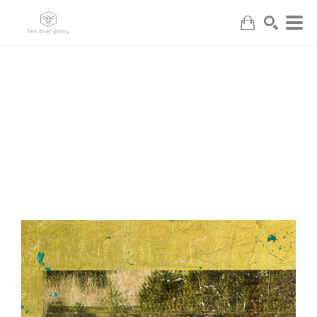
Search