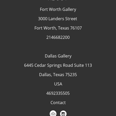
Fort Worth Gallery
3000 Landers Street
Fort Worth, Texas 76107
2146682200
Dallas Gallery
6445 Cedar Springs Road Suite 113
Dallas, Texas 75235
USA
4692335505
Contact