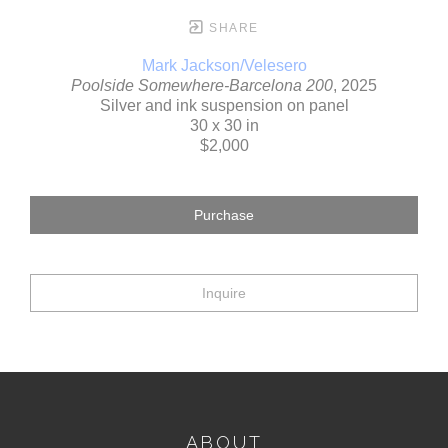
SHARE
Mark Jackson/Velesero
Poolside Somewhere-Barcelona 200
, 2025
Silver and ink suspension on panel
30 x 30 in
$2,000
Purchase
Inquire
ABOUT