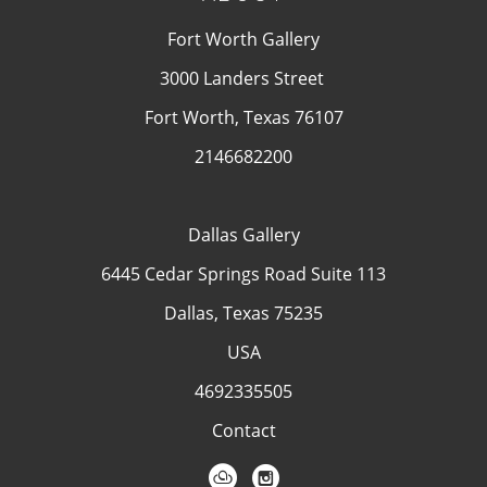
Fort Worth Gallery
3000 Landers Street
Fort Worth, Texas 76107
2146682200
Dallas Gallery
6445 Cedar Springs Road Suite 113
Dallas, Texas 75235
USA
4692335505
Contact