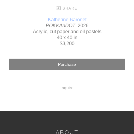
SHARE
Katherine Baronet
POKKAaDOT
, 2026
Acrylic, cut paper and oil pastels
40 x 40 in
$3,200
Purchase
Inquire
ABOUT