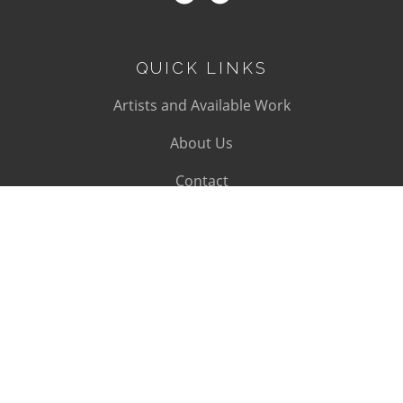
QUICK LINKS
Artists and Available Work
About Us
Contact
SUBSCRIBE
Subscribe