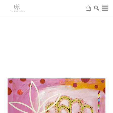
Search