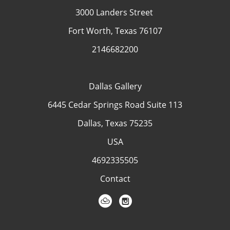
3000 Landers Street
Fort Worth, Texas 76107
2146682200
Dallas Gallery
6445 Cedar Springs Road Suite 113
Dallas, Texas 75235
USA
4692335505
Contact