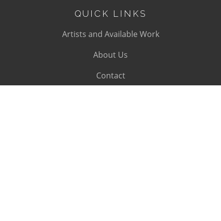
QUICK LINKS
Artists and Available Work
About Us
Contact
SUBSCRIBE
Subscribe