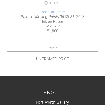
SHARE
Rob Carpenter
Paths of Moving Points 06.08.21
, 2023
Ink on Paper
32 x 32 in
$1,800
Inquire
UNFRAMED PRICE
ABOUT
Fort Worth Gallery