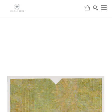
Search