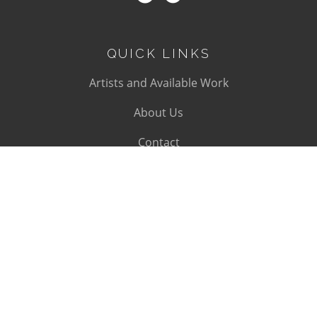
QUICK LINKS
Artists and Available Work
About Us
Contact
SUBSCRIBE
Subscribe