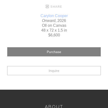
SHARE
Carylon Cooper
Onward
, 2026
OIl on Canvas
48 x 72 x 1.5 in
$6,600
Purchase
Inquire
ABOUT