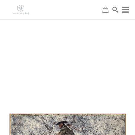
Search