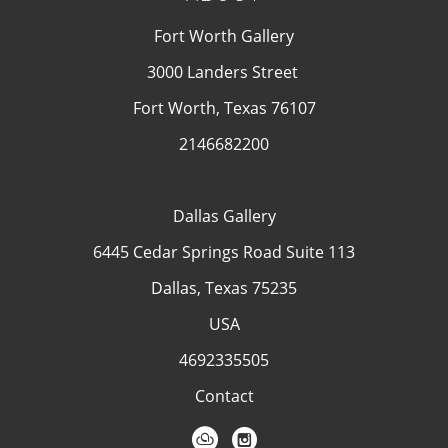
Fort Worth Gallery
3000 Landers Street
Fort Worth, Texas 76107
2146682200
Dallas Gallery
6445 Cedar Springs Road Suite 113
Dallas, Texas 75235
USA
4692335505
Contact