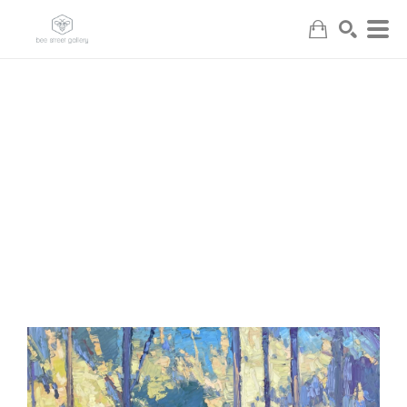
Search