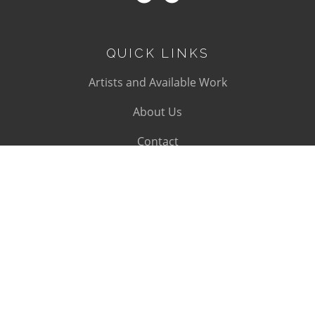
QUICK LINKS
Artists and Available Work
About Us
Contact
SUBSCRIBE
Subscribe