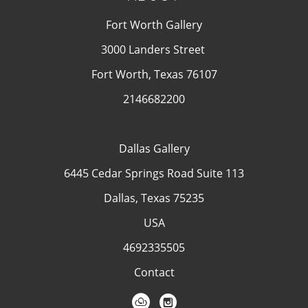
Fort Worth Gallery
3000 Landers Street
Fort Worth, Texas 76107
2146682200
Dallas Gallery
6445 Cedar Springs Road Suite 113
Dallas, Texas 75235
USA
4692335505
Contact