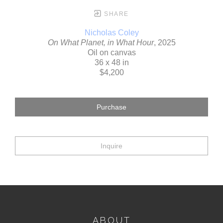
SHARE
Nicholas Coley
On What Planet, in What Hour
, 2025
Oil on canvas
36 x 48 in
$4,200
Purchase
Inquire
ABOUT