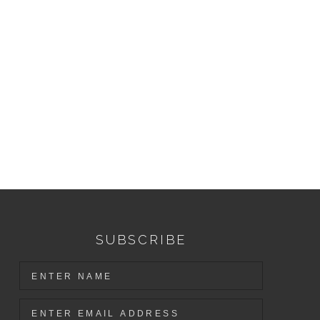
SUBSCRIBE