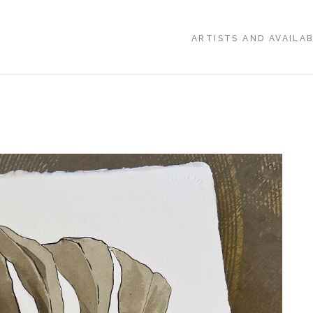
ARTISTS AND AVAILA