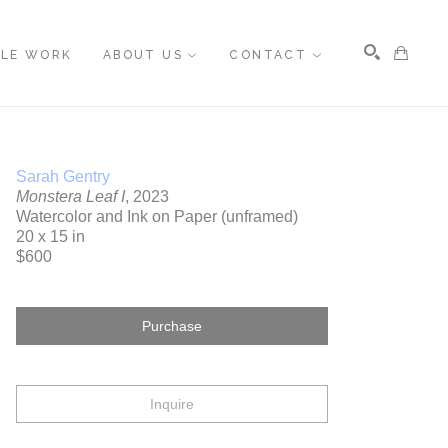
BLE WORK
ABOUT US
CONTACT
Search
Sarah Gentry
Monstera Leaf I
, 2023
Watercolor and Ink on Paper (unframed)
20 x 15 in
$600
Purchase
Inquire