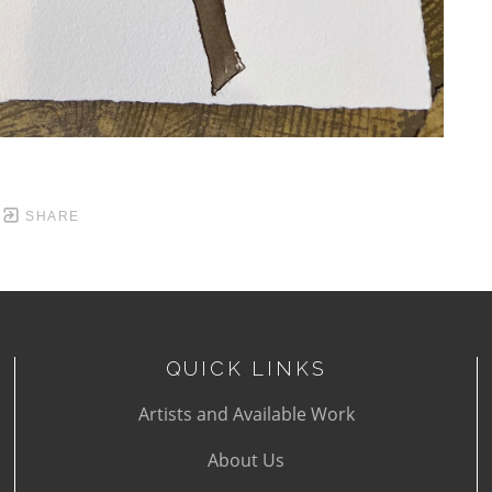
SHARE
QUICK LINKS
Artists and Available Work
About Us