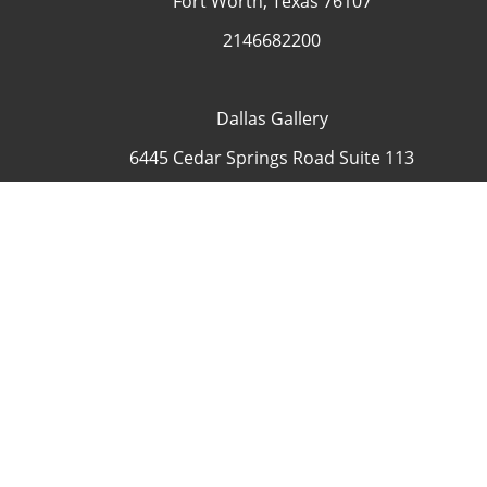
Fort Worth, Texas 76107
2146682200
Dallas Gallery
6445 Cedar Springs Road Suite 113
Dallas, Texas 75235
USA
4692335505
Contact
COP