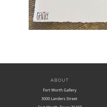
ABOUT
Fort Worth Gallery
3000 Landers Street