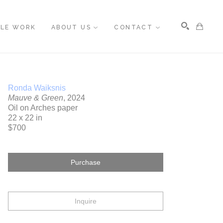
BLE WORK
ABOUT US
CONTACT
Search
Ronda Waiksnis
Mauve & Green
, 2024
Oil on Arches paper
22 x 22 in
$700
Purchase
Inquire