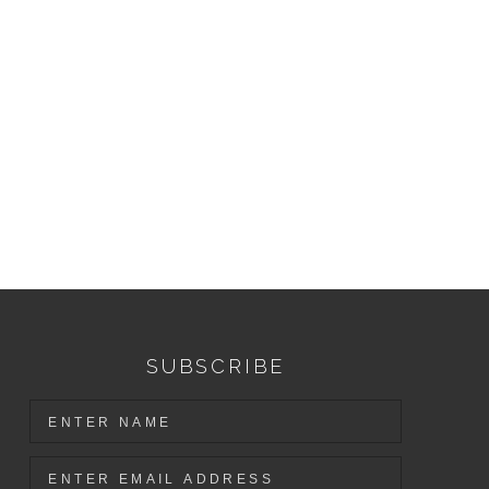
SUBSCRIBE