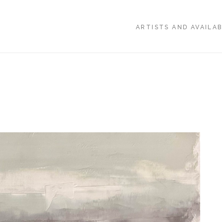
ARTISTS AND AVAILA