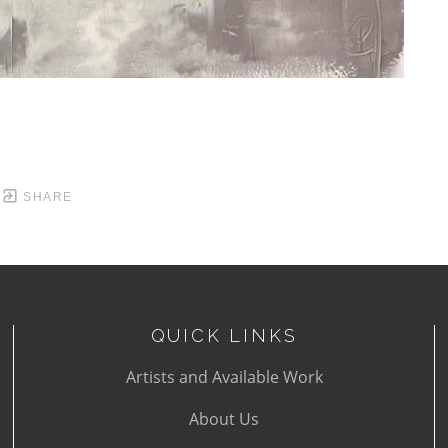
SHARE
QUICK LINKS
Artists and Available Work
About Us