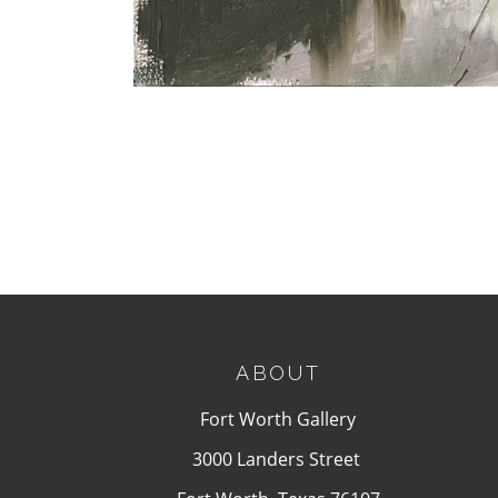
ABOUT
Fort Worth Gallery
3000 Landers Street