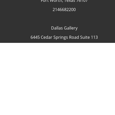
Fort Worth, Texas 76107
2146682200
Dallas Gallery
6445 Cedar Springs Road Suite 113
Dallas, Texas 75235
USA
4692335505
Contact
COP