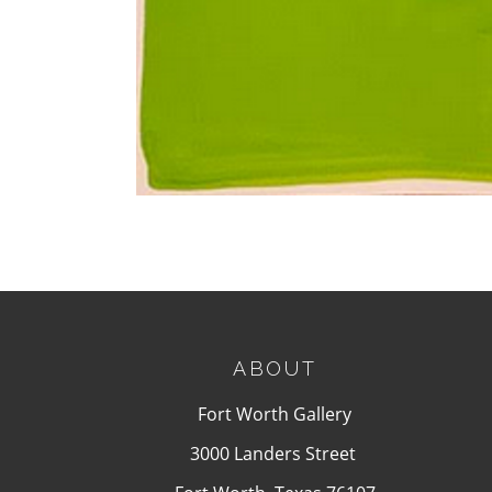
ABOUT
Fort Worth Gallery
3000 Landers Street