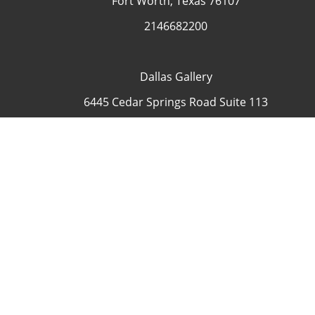
Fort Worth, Texas 76107
2146682200
Dallas Gallery
6445 Cedar Springs Road Suite 113
Dallas, Texas 75235
USA
4692335505
Contact
COP