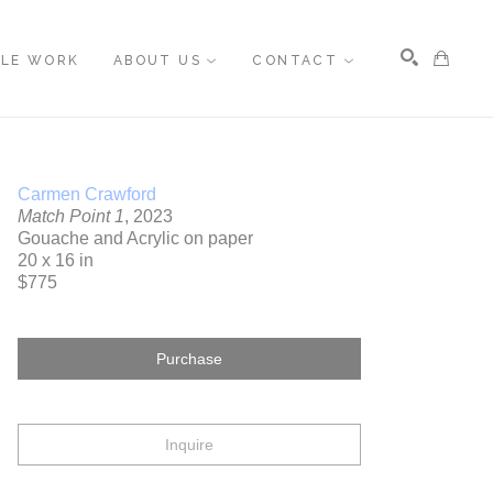
BLE WORK
ABOUT US
CONTACT
Search
Carmen Crawford
Match Point 1
, 2023
Gouache and Acrylic on paper
20 x 16 in
$775
Purchase
Inquire