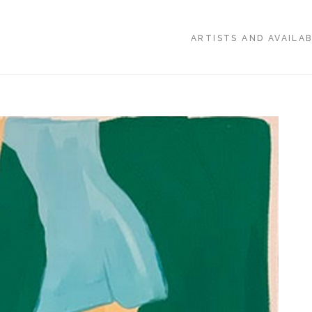
ARTISTS AND AVAILA