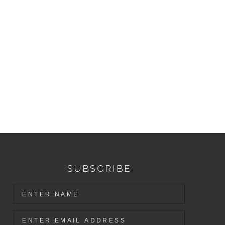
SUBSCRIBE