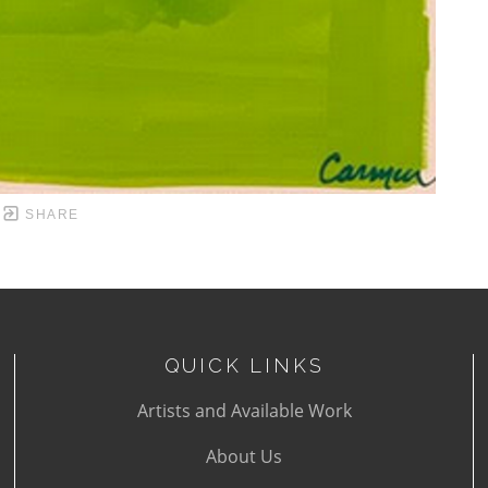
SHARE
QUICK LINKS
Artists and Available Work
About Us