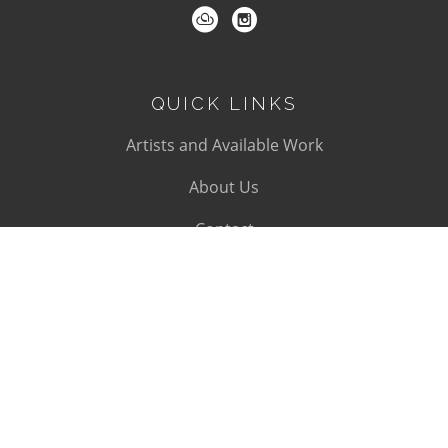
QUICK LINKS
Artists and Available Work
About Us
Contact
SUBSCRIBE