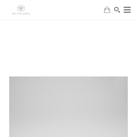
Search