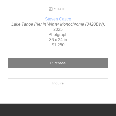
SHARE
Steven Castro
Lake Tahoe Pier in Winter Monochrome (3420BW)
,
2025
Photgraph
36 x 24 in
$1,250
Purchase
Inquire