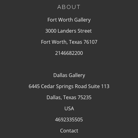
ABOUT
Fort Worth Gallery
3000 Landers Street
Fort Worth, Texas 76107
2146682200
Dallas Gallery
6445 Cedar Springs Road Suite 113
Dallas, Texas 75235
USA
4692335505
Contact