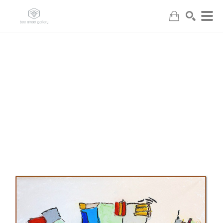
Search