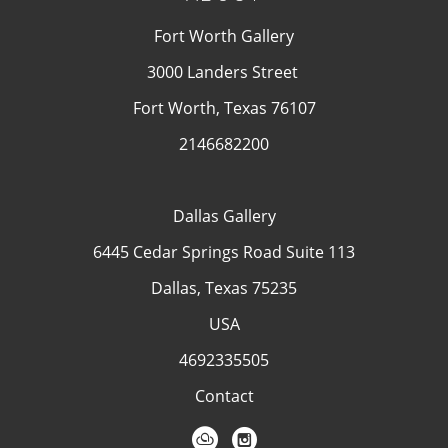
Fort Worth Gallery
3000 Landers Street
Fort Worth, Texas 76107
2146682200
Dallas Gallery
6445 Cedar Springs Road Suite 113
Dallas, Texas 75235
USA
4692335505
Contact