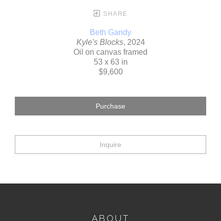
SHARE
Beth Gandy
Kyle's Blocks
, 2024
Oil on canvas framed
53 x 63 in
$9,600
Purchase
Inquire
ABOUT