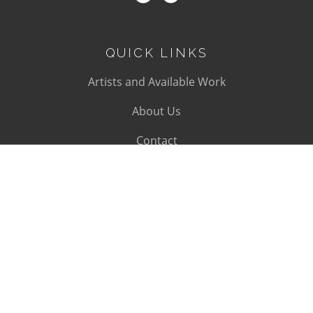
QUICK LINKS
Artists and Available Work
About Us
Contact
SUBSCRIBE
Subscribe