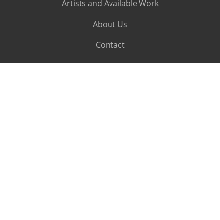
Artists and Available Work
About Us
Contact
SUBSCRIBE
Subscribe