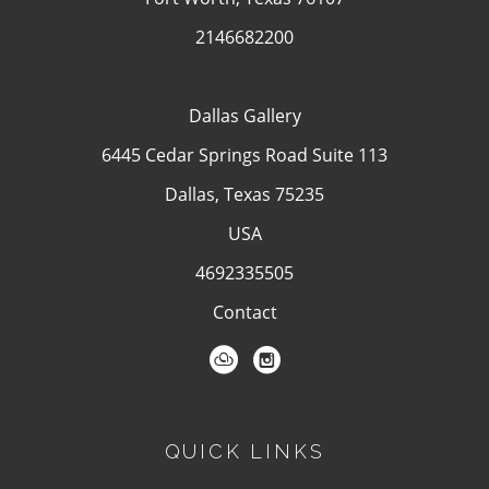
2146682200
Dallas Gallery
6445 Cedar Springs Road Suite 113
Dallas, Texas 75235
USA
4692335505
Contact
QUICK LINKS