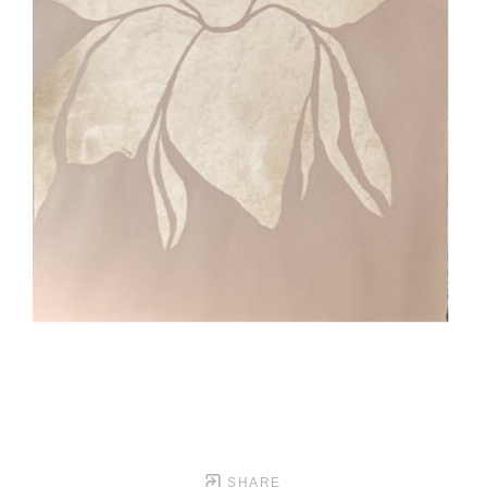
SHARE