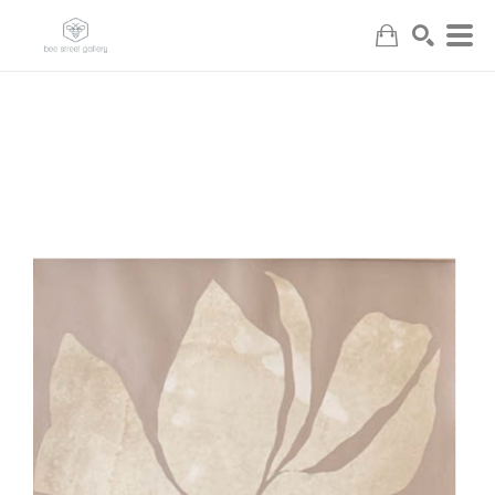
Search