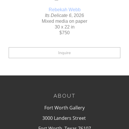
Rebekah Webb
Its Delicate 6
, 2026
Mixed media on paper
30 x 22 in
$750
Inquire
ABOUT
Fort Worth Gallery
3000 Landers Street
Fort Worth, Texas 76107