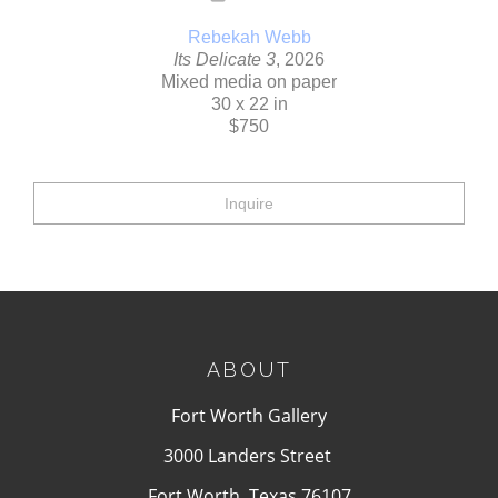
Rebekah Webb
Its Delicate 3
, 2026
Mixed media on paper
30 x 22 in
$750
Inquire
ABOUT
Fort Worth Gallery
3000 Landers Street
Fort Worth, Texas 76107