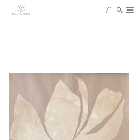
Search