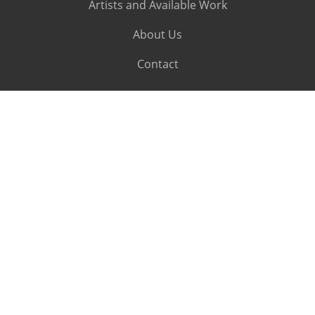
Artists and Available Work
About Us
Contact
SUBSCRIBE
Subscribe