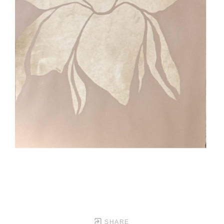
SHARE