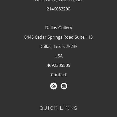
2146682200
Dallas Gallery
6445 Cedar Springs Road Suite 113
Dallas, Texas 75235
USA
4692335505
Contact
QUICK LINKS