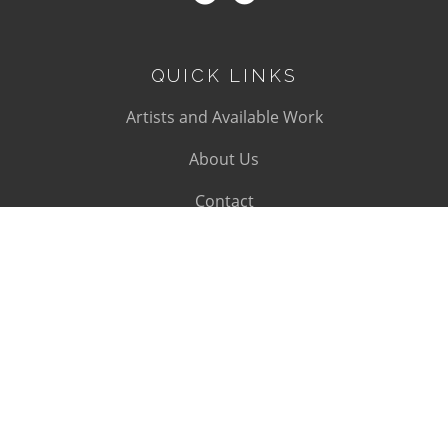
QUICK LINKS
Artists and Available Work
About Us
Contact
SUBSCRIBE
Subscribe