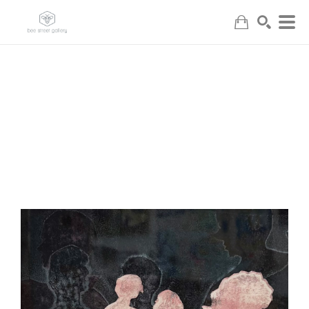
Search