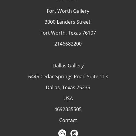
Fort Worth Gallery
3000 Landers Street
Fort Worth, Texas 76107
2146682200
Dallas Gallery
6445 Cedar Springs Road Suite 113
Dallas, Texas 75235
USA
4692335505
Contact