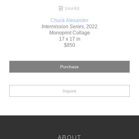
SHARE
Chuck Alexander
Intermission Series
, 2022
Monoprint Collage
17 x 17 in
$850
Purchase
Inquire
ABOUT