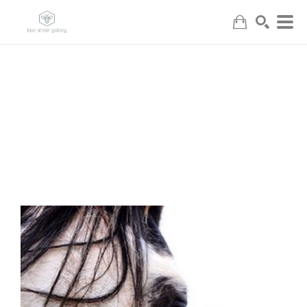
Search