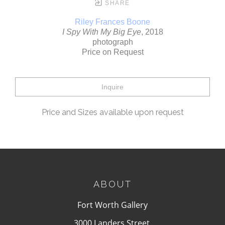
SHARE
Riley Frances Boone
I Spy With My Big Eye
, 2018
photograph
Price on Request
Inquire
Price and Sizes available upon request
ABOUT
Fort Worth Gallery
3000 Landers Street