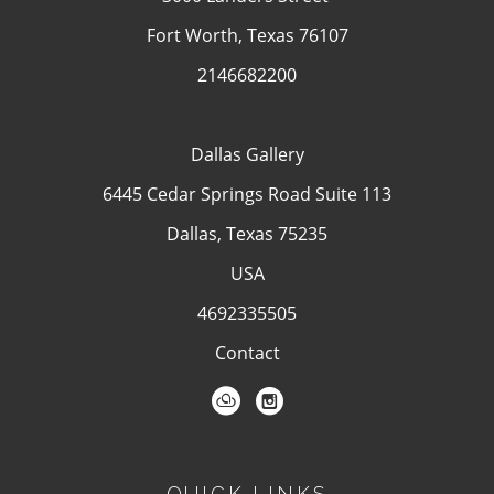
Fort Worth, Texas 76107
2146682200
Dallas Gallery
6445 Cedar Springs Road Suite 113
Dallas, Texas 75235
USA
4692335505
Contact
QUICK LINKS