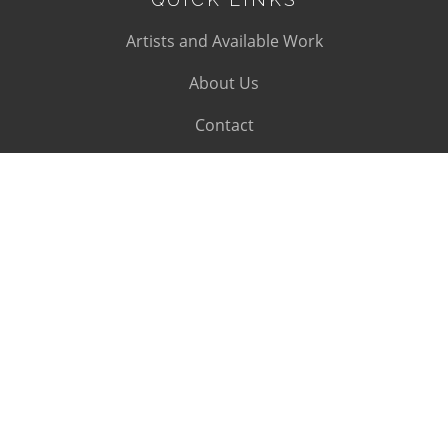
Artists and Available Work
About Us
Contact
SUBSCRIBE
Subscribe