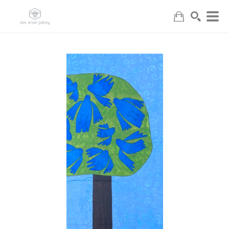
Search