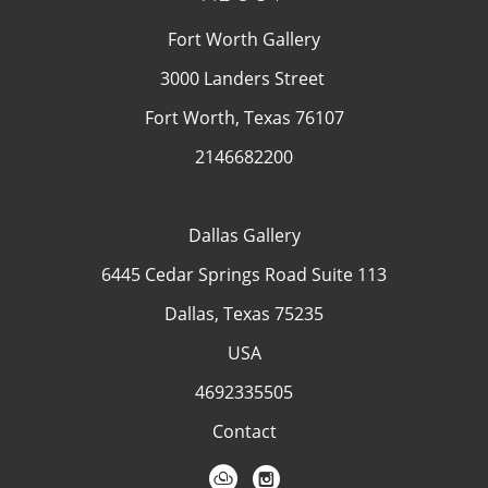
Fort Worth Gallery
3000 Landers Street
Fort Worth, Texas 76107
2146682200
Dallas Gallery
6445 Cedar Springs Road Suite 113
Dallas, Texas 75235
USA
4692335505
Contact