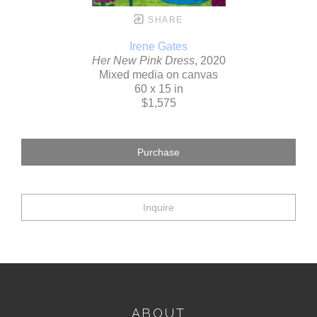
SHARE
Irene Gates
Her New Pink Dress
, 2020
Mixed media on canvas
60 x 15 in
$1,575
Purchase
Inquire
ABOUT