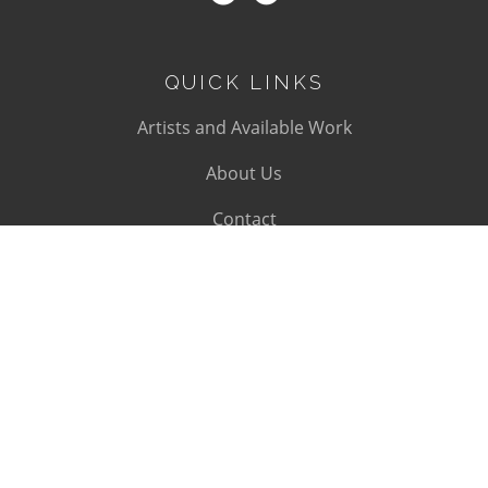
QUICK LINKS
Artists and Available Work
About Us
Contact
SUBSCRIBE
Subscribe