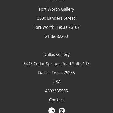
Fort Worth Gallery
3000 Landers Street
Fort Worth, Texas 76107
2146682200
Dallas Gallery
6445 Cedar Springs Road Suite 113
Dallas, Texas 75235
USA
4692335505
Contact