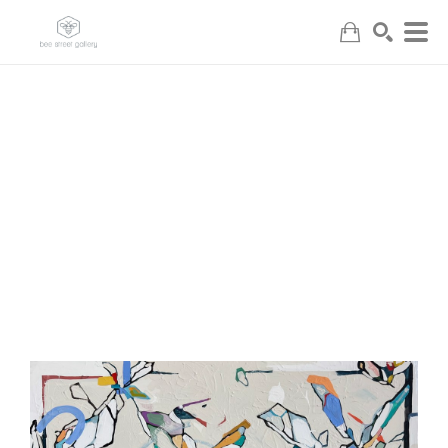
Search