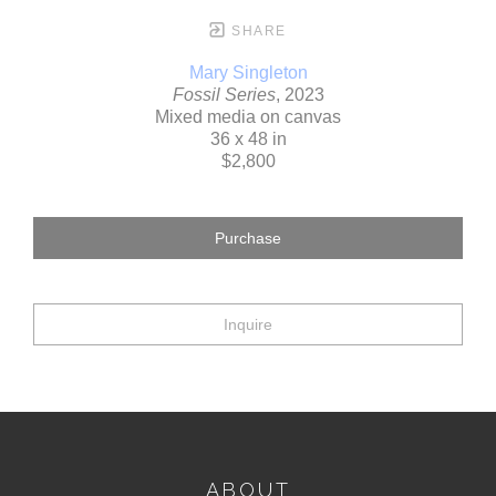
SHARE
Mary Singleton
Fossil Series
, 2023
Mixed media on canvas
36 x 48 in
$2,800
Purchase
Inquire
ABOUT