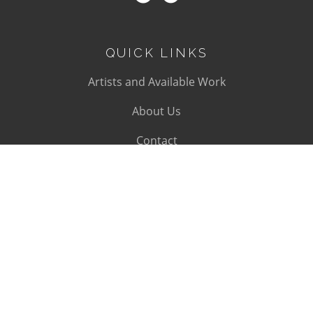
QUICK LINKS
Artists and Available Work
About Us
Contact
SUBSCRIBE
Subscribe