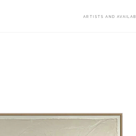
ARTISTS AND AVAILA