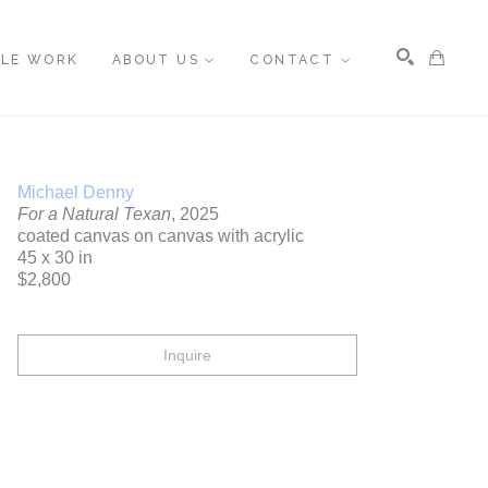
BLE WORK
ABOUT US
CONTACT
Search
Michael Denny
For a Natural Texan
, 2025
coated canvas on canvas with acrylic
45 x 30 in
$2,800
Inquire