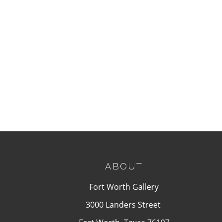
ABOUT
Fort Worth Gallery
3000 Landers Street