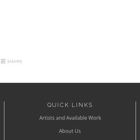
SHARE
QUICK LINKS
Artists and Available Work
About Us