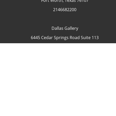
Fort Worth, Texas 76107
2146682200
Dallas Gallery
6445 Cedar Springs Road Suite 113
Dallas, Texas 75235
USA
4692335505
Contact
COP