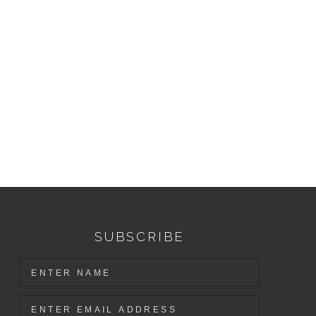
SUBSCRIBE