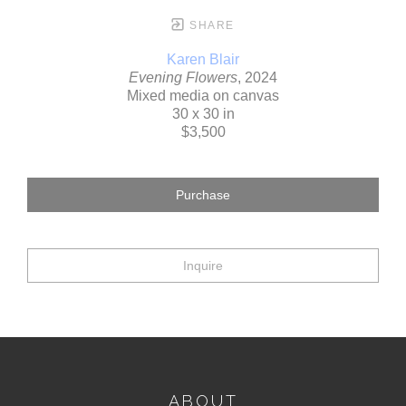
SHARE
Karen Blair
Evening Flowers
, 2024
Mixed media on canvas
30 x 30 in
$3,500
Purchase
Inquire
ABOUT