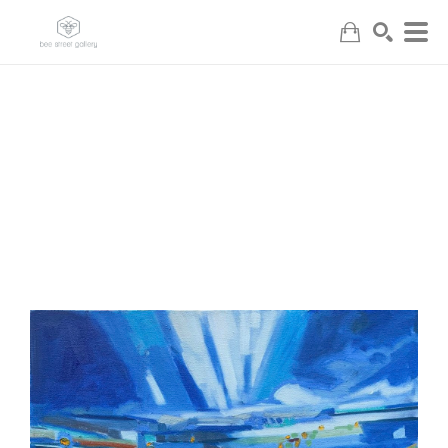
Search