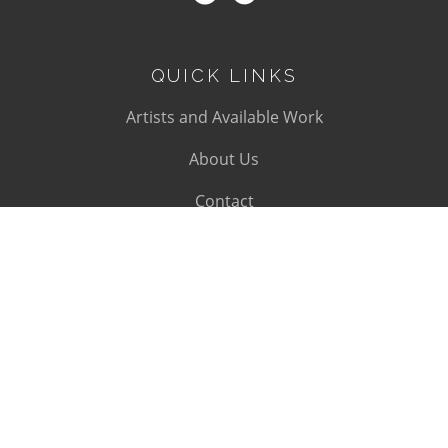
QUICK LINKS
Artists and Available Work
About Us
Contact
SUBSCRIBE
Subscribe