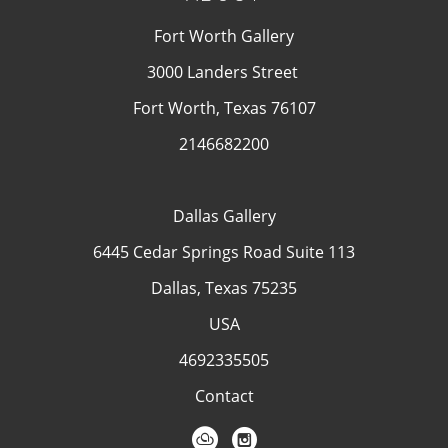
Fort Worth Gallery
3000 Landers Street
Fort Worth, Texas 76107
2146682200
Dallas Gallery
6445 Cedar Springs Road Suite 113
Dallas, Texas 75235
USA
4692335505
Contact