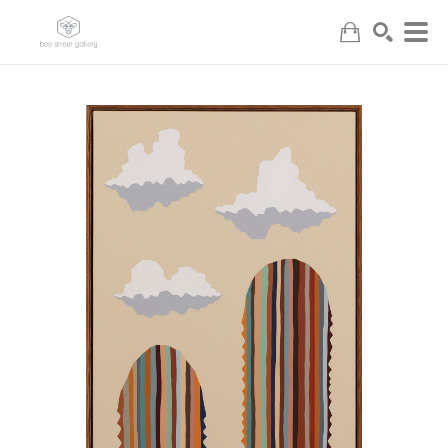
Search