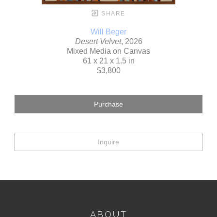
SHARE
Will Beger
Desert Velvet
, 2026
Mixed Media on Canvas
61 x 21 x 1.5 in
$3,800
Purchase
Inquire
ABOUT