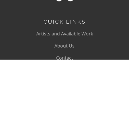
QUICK LINKS
Artists and Available Work
About Us
Contact
SUBSCRIBE
Subscribe