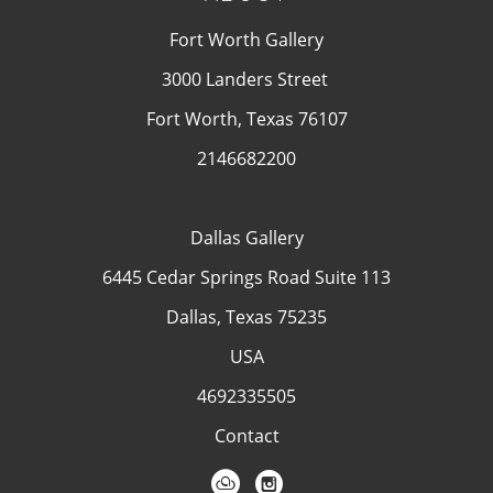
Fort Worth Gallery
3000 Landers Street
Fort Worth, Texas 76107
2146682200
Dallas Gallery
6445 Cedar Springs Road Suite 113
Dallas, Texas 75235
USA
4692335505
Contact