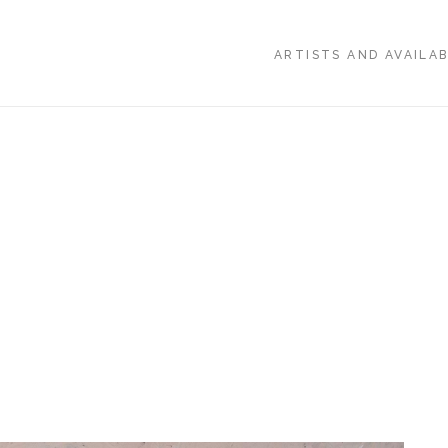
ARTISTS AND AVAILA