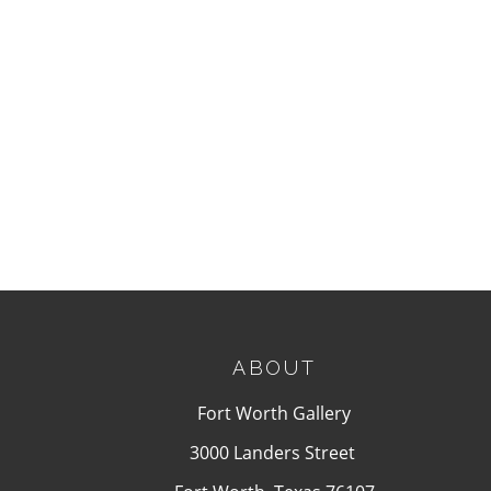
ABOUT
Fort Worth Gallery
3000 Landers Street