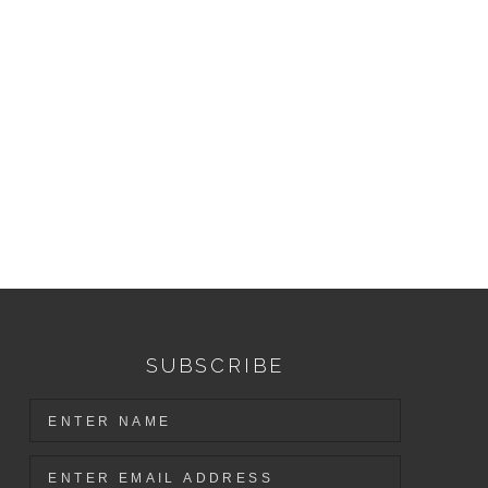
SUBSCRIBE