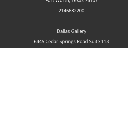
Fort Worth, Texas 76107
2146682200
Dallas Gallery
6445 Cedar Springs Road Suite 113
Dallas, Texas 75235
USA
4692335505
Contact
COP