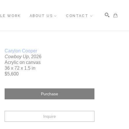
BLE WORK
ABOUT US
CONTACT
Search
Carylon Cooper
Cowboy Up
, 2026
Acrylic on canvas
36 x 72 x 1.5 in
$5,600
Purchase
Inquire