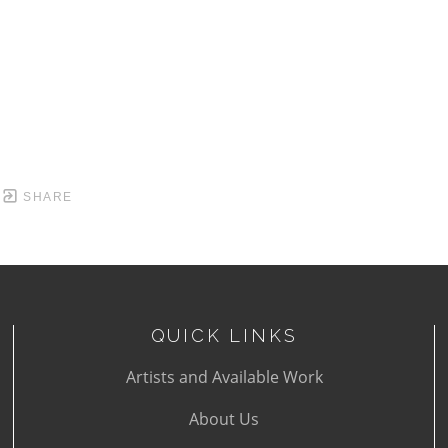
SHARE
QUICK LINKS
Artists and Available Work
About Us