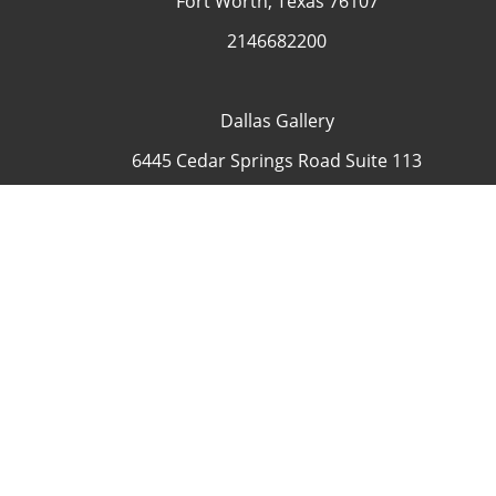
Fort Worth, Texas 76107
2146682200
Dallas Gallery
6445 Cedar Springs Road Suite 113
Dallas, Texas 75235
USA
4692335505
Contact
COP