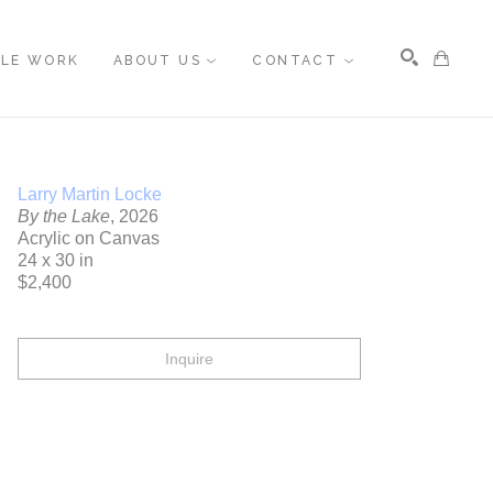
BLE WORK
ABOUT US
CONTACT
Search
Larry Martin Locke
By the Lake
, 2026
Acrylic on Canvas
24 x 30 in
$2,400
Inquire