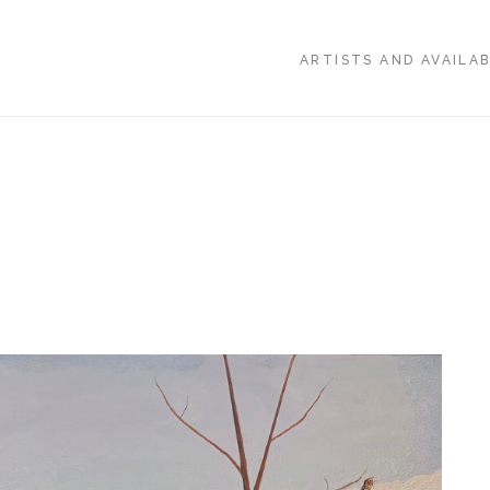
ARTISTS AND AVAILA