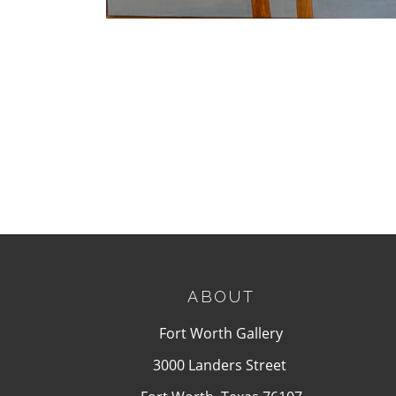
ABOUT
Fort Worth Gallery
3000 Landers Street