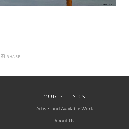
SHARE
QUICK LINKS
Artists and Available Work
About Us