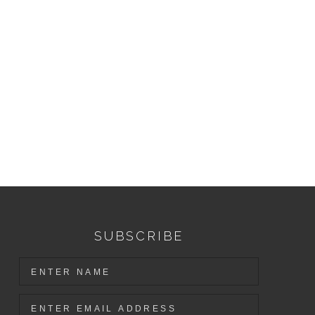
SUBSCRIBE