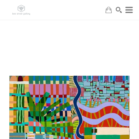
Search