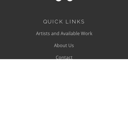
QUICK LINKS
Artists and Available Work
About Us
Contact
SUBSCRIBE
Subscribe