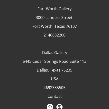
Fort Worth Gallery
3000 Landers Street
Fort Worth, Texas 76107
2146682200
Dallas Gallery
6445 Cedar Springs Road Suite 113
Dallas, Texas 75235
USA
4692335505
Contact