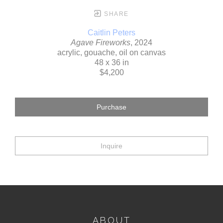
SHARE
Caitlin Peters
Agave Fireworks
, 2024
acrylic, gouache, oil on canvas
48 x 36 in
$4,200
Purchase
Inquire
ABOUT