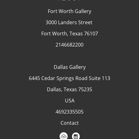
Fort Worth Gallery
3000 Landers Street
Fort Worth, Texas 76107
2146682200
Dallas Gallery
6445 Cedar Springs Road Suite 113
Dallas, Texas 75235
USA
4692335505
Contact