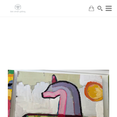
Search