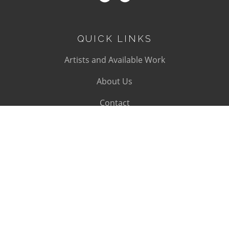
QUICK LINKS
Artists and Available Work
About Us
Contact
SUBSCRIBE
Subscribe