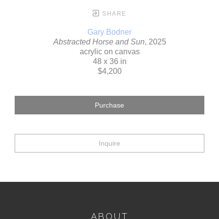
SHARE
Gary Bodner
Abstracted Horse and Sun
, 2025
acrylic on canvas
48 x 36 in
$4,200
Purchase
Inquire
ABOUT