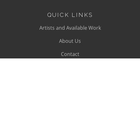
QUICK LINKS
Artists and Available Work
About Us
Contact
SUBSCRIBE
Subscribe