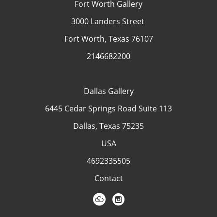
Fort Worth Gallery
3000 Landers Street
Fort Worth, Texas 76107
2146682200
Dallas Gallery
6445 Cedar Springs Road Suite 113
Dallas, Texas 75235
USA
4692335505
Contact