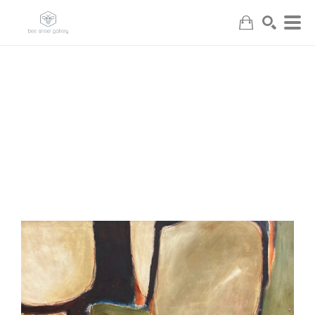
Search