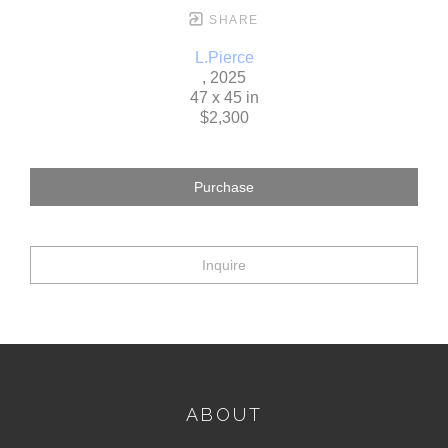
SHARE
L.Pierce
, 2025
47 x 45 in
$2,300
Purchase
Inquire
ABOUT