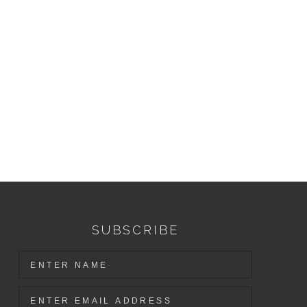
SUBSCRIBE