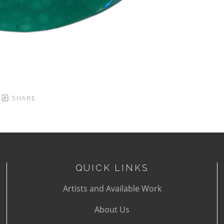
SHARE
QUICK LINKS
Artists and Available Work
About Us