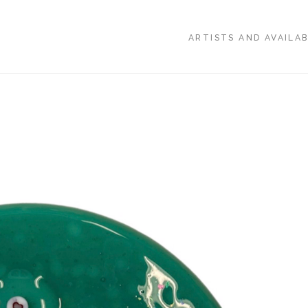
ARTISTS AND AVAILA