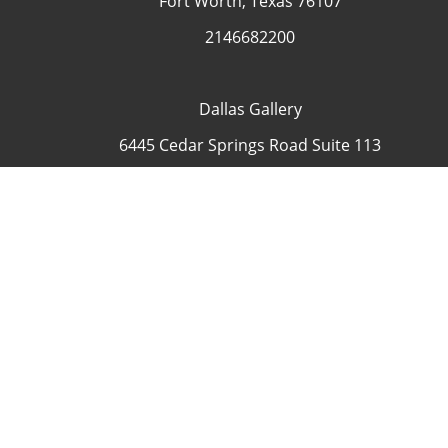
Fort Worth, Texas 76107
2146682200
Dallas Gallery
6445 Cedar Springs Road Suite 113
Dallas, Texas 75235
USA
4692335505
Contact
COP