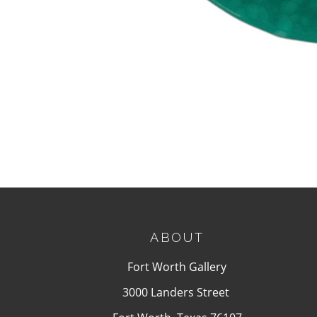
ABOUT
Fort Worth Gallery
3000 Landers Street