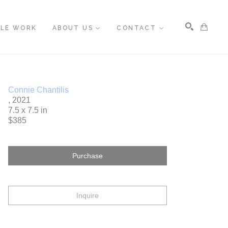
BLE WORK
ABOUT US
CONTACT
Search
Connie Chantilis
, 2021
7.5 x 7.5 in
$385
Purchase
Inquire