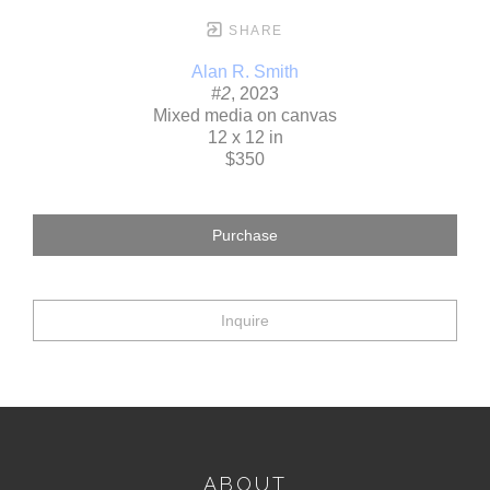
SHARE
Alan R. Smith
#2
, 2023
Mixed media on canvas
12 x 12 in
$350
Purchase
Inquire
ABOUT