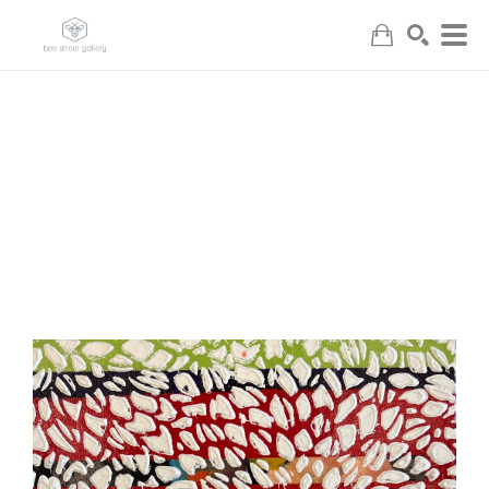
Search