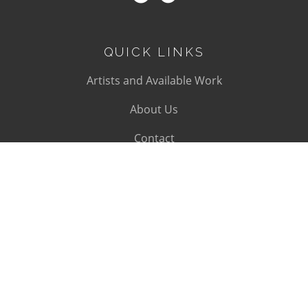
QUICK LINKS
Artists and Available Work
About Us
Contact
SUBSCRIBE
Subscribe