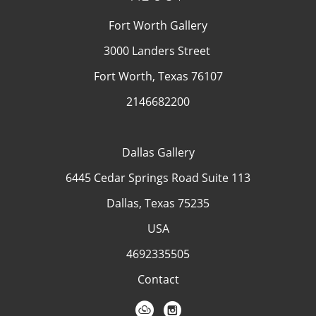
Fort Worth Gallery
3000 Landers Street
Fort Worth, Texas 76107
2146682200
Dallas Gallery
6445 Cedar Springs Road Suite 113
Dallas, Texas 75235
USA
4692335505
Contact